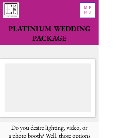
ME
NU
PLATINIUM WEDDING
PACKAGE
Do you desire lighting, video, or
a photo booth? Well, those options