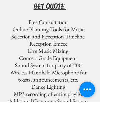
GET QUOTE
Free Consultation
Online Planning Tools for Music
Selection and Reception Timeline
Reception Emcee
Live Music Mixing
Concert Grade Equipment
Sound System for party of 200
Wireless Handheld Microphone for
toasts, announcements, etc.
Dance Lighting
MP3 recording of entire playlist
Additional Ceremony Sound System
Additional DJ Assistant
Wireless Lav Microphone for Ceremony
Officiant
Additional Wireless Handheld
Microphone