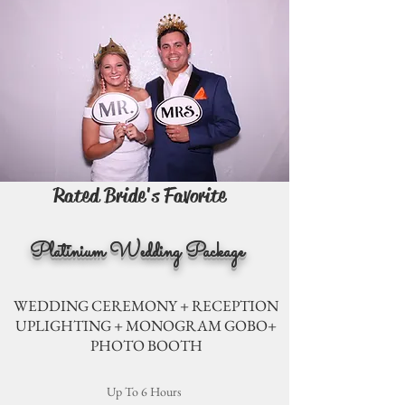
Rated Bride's Favorite
Platinium Wedding Package
WEDDING CEREMONY + RECEPTION
UPLIGHTING + MONOGRAM GOBO+
PHOTO BOOTH
Up To 6 Hours