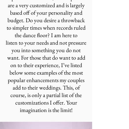
are a very customized and is largely
based off of your personality and
budget. Do you
desire a throwback
to simpler times when records ruled
the dance floor
? I am here to
listen to your needs and not pressure
you into something you do not
want. For those that do want to add
on to their experience, I’ve listed
below some examples of the most
popular enhancements my couples
add to their weddings. This, of
course, is only a partial list of the
customizations I offer. Your
imagination is the limit!