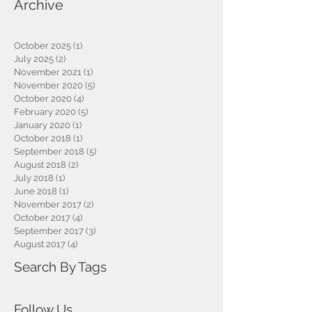
Archive
October 2025
(1)
1 post
July 2025
(2)
2 posts
November 2021
(1)
1 post
November 2020
(5)
5 posts
October 2020
(4)
4 posts
February 2020
(5)
5 posts
January 2020
(1)
1 post
October 2018
(1)
1 post
September 2018
(5)
5 posts
August 2018
(2)
2 posts
July 2018
(1)
1 post
June 2018
(1)
1 post
November 2017
(2)
2 posts
October 2017
(4)
4 posts
September 2017
(3)
3 posts
August 2017
(4)
4 posts
Search By Tags
Follow Us