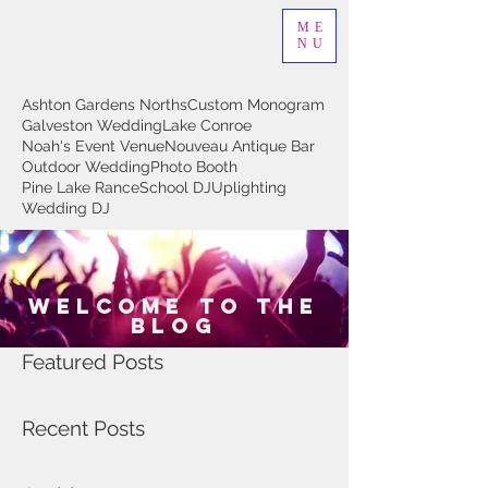
ME
NU
Ashton Gardens Norths
Custom Monogram
Galveston Wedding
Lake Conroe
Noah's Event Venue
Nouveau Antique Bar
Outdoor Wedding
Photo Booth
Pine Lake Rance
School DJ
Uplighting
Wedding DJ
Welcome to The
Blog
Featured Posts
Recent Posts