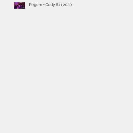
Regem + Cody 6.11.2020