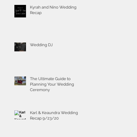
Kyrah and Nino Wedding
Recap
Wedding DJ
The Ultimate Guide to
Planning Your Wedding
Ceremony
Karl & Keaundra Wedding
Recap 9/23/20