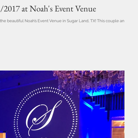
1/2017 at Noah's Event Venue
the beautiful Noah’s Event Venue in Sugar Land, TX! This couple and