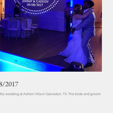
/8/2017
ful wedding at Ashton Villa in Galveston, TX. The bride and groom