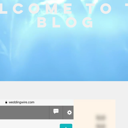
lcome to 
Blog