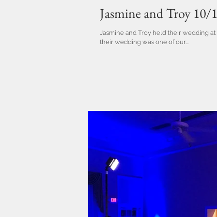
Jasmine and Troy 10/
Jasmine and Troy held their wedding at 
their wedding was one of our...