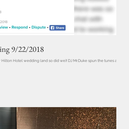
ding 9/22/2018
ir Hilton Hotel wedding (and so did we)! DJ Mr.Duke spun the tunes and