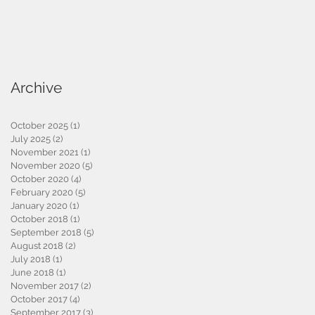
Archive
October 2025
(1)
1 post
July 2025
(2)
2 posts
November 2021
(1)
1 post
November 2020
(5)
5 posts
October 2020
(4)
4 posts
February 2020
(5)
5 posts
January 2020
(1)
1 post
October 2018
(1)
1 post
September 2018
(5)
5 posts
August 2018
(2)
2 posts
July 2018
(1)
1 post
June 2018
(1)
1 post
November 2017
(2)
2 posts
October 2017
(4)
4 posts
September 2017
(3)
3 posts