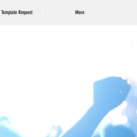
 Template Request
More
Featured Posts
Deju & Tryphonia
Sarah and Jude
7/31/2017
8/12/2017