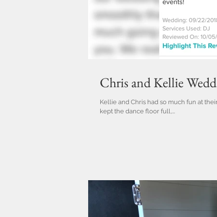
Chris and Kellie Wed
Kellie and Chris had so much fun at the
kept the dance floor full,...