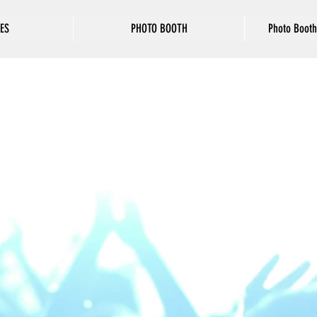
ES
PHOTO BOOTH
Photo Booth