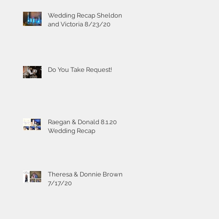
Wedding Recap Sheldon
and Victoria 8/23/20
Do You Take Request!
Raegan & Donald 8.1.20
Wedding Recap
Theresa & Donnie Brown
7/17/20