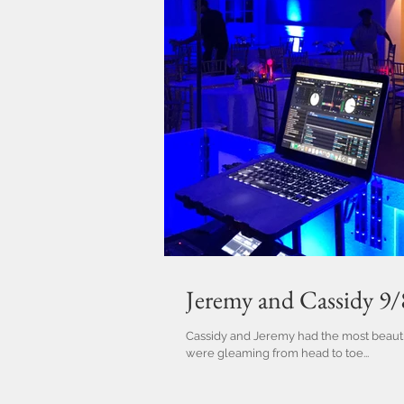
Jeremy and Cassidy 9
Cassidy and Jeremy had the most beauti
were gleaming from head to toe...