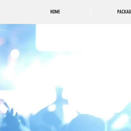
HOME
PACKAG