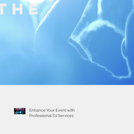
The
Recent Posts
Enhance Your Event with
Professional DJ Services