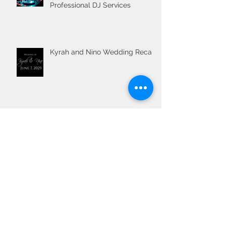
Professional DJ Services
Kyrah and Nino Wedding Recap
Wedding DJ
The Ultimate Guide to Planning
Your Wedding Ceremony