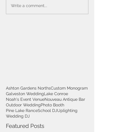
Write a comment...
Ashton Gardens Norths
Custom Monogram
Galveston Wedding
Lake Conroe
Noah's Event Venue
Nouveau Antique Bar
Outdoor Wedding
Photo Booth
Pine Lake Rance
School DJ
Uplighting
Wedding DJ
Featured Posts