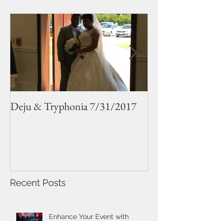
Deju & Tryphonia 7/31/2017
Sarah and Jude 
Recent Posts
Enhance Your Event with