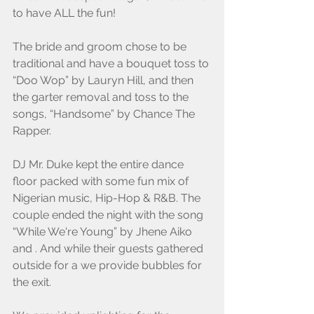
to have ALL the fun! 
The bride and groom chose to be 
traditional and have a bouquet toss to 
“Doo Wop” by Lauryn Hill, and then 
the garter removal and toss to the 
songs, “Handsome” by Chance The 
Rapper.
DJ Mr. Duke kept the entire dance 
floor packed with some fun mix of 
Nigerian music, Hip-Hop & R&B. The 
couple ended the night with the song 
“While We're Young” by Jhene Aiko 
and . And while their guests gathered 
outside for a we provide bubbles for 
the exit.