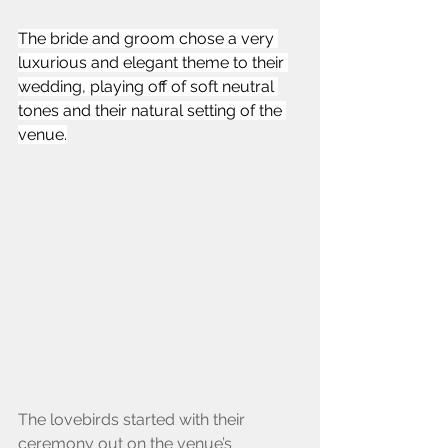
The bride and groom chose a very 
luxurious and elegant theme to their 
wedding, playing off of soft neutral 
tones and their natural setting of the 
venue.
The lovebirds started with their 
ceremony out on the venue’s 