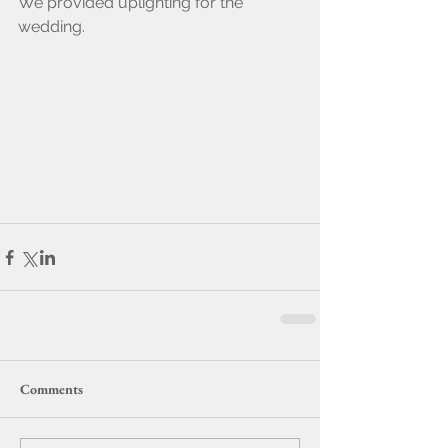
We provided uplighting for the 
wedding.
Comments