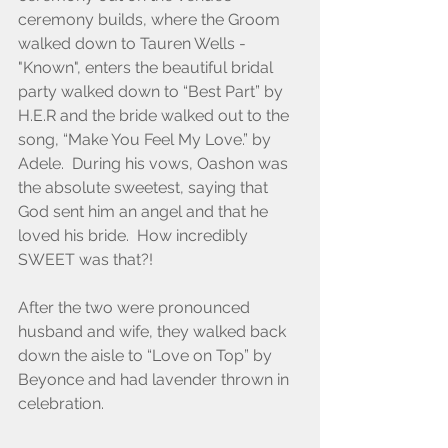
ceremony builds, where the Groom 
walked down to Tauren Wells - 
"Known", enters the beautiful bridal 
party walked down to “Best Part” by 
H.E.R and the bride walked out to the 
song, “Make You Feel My Love.” by 
Adele.  During his vows, Oashon was 
the absolute sweetest, saying that 
God sent him an angel and that he 
loved his bride.  How incredibly 
SWEET was that?! 
After the two were pronounced 
husband and wife, they walked back 
down the aisle to “Love on Top” by 
Beyonce and had lavender thrown in 
celebration.