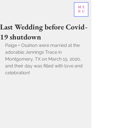
ME
NU
Last Wedding before Covid-
19 shutdown
Paige + Osahon were married at the 
adorable Jennings Trace in 
Montgomery, TX on March 15, 2020, 
and their day was filled with love and 
celebration! 