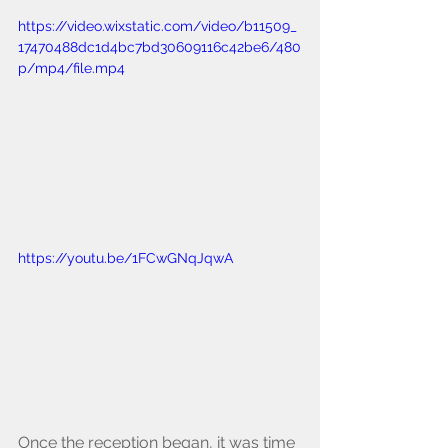
https://video.wixstatic.com/video/b11509_
17470488dc1d4bc7bd30609116c42be6/480
p/mp4/file.mp4
https://youtu.be/1FCwGNqJqwA
Once the reception began, it was time 