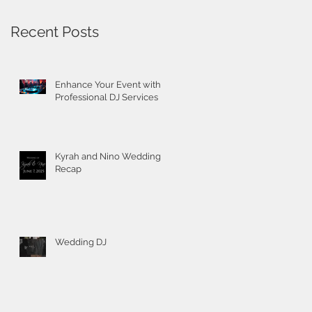
Recent Posts
Enhance Your Event with
Professional DJ Services
Kyrah and Nino Wedding
Recap
Wedding DJ