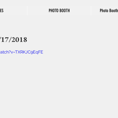
ES
PHOTO BOOTH
Photo Booth
/17/2018
watch?v=TXRKJC9EqFE