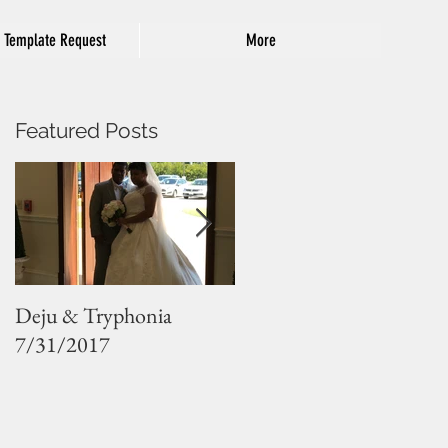
 Template Request
More
Featured Posts
Deju & Tryphonia
Sarah and Jude
7/31/2017
8/12/2017