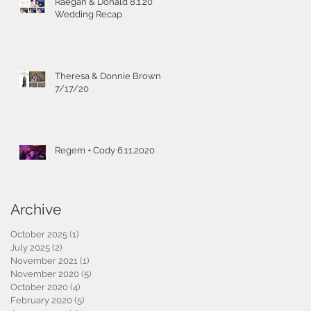
Raegan & Donald 8.1.20
Wedding Recap
Theresa & Donnie Brown
7/17/20
Regem + Cody 6.11.2020
Archive
October 2025
(1)
1 post
July 2025
(2)
2 posts
November 2021
(1)
1 post
November 2020
(5)
5 posts
October 2020
(4)
4 posts
February 2020
(5)
5 posts