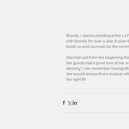
Brandy + Jason’s wedding at the La 
with Brandy for over a year to plan 
booth as well as music for the cere
She had said from the beginning th
her guests had a great time at her 
dancing.” I can remember having bit
she would always find a musical ref
the right fit! 