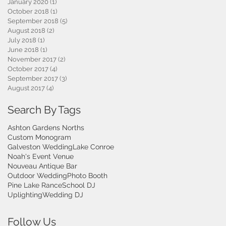
January 2020
(1)
1 post
October 2018
(1)
1 post
September 2018
(5)
5 posts
August 2018
(2)
2 posts
July 2018
(1)
1 post
June 2018
(1)
1 post
November 2017
(2)
2 posts
October 2017
(4)
4 posts
September 2017
(3)
3 posts
August 2017
(4)
4 posts
Search By Tags
Ashton Gardens Norths
Custom Monogram
Galveston Wedding
Lake Conroe
Noah's Event Venue
Nouveau Antique Bar
Outdoor Wedding
Photo Booth
Pine Lake Rance
School DJ
Uplighting
Wedding DJ
Follow Us