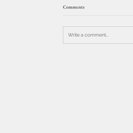
Comments
Write a comment...