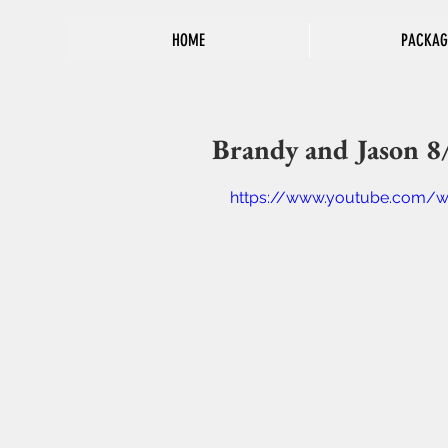
HOME
PACKAG
Brandy and Jason 8
https://www.youtube.com/