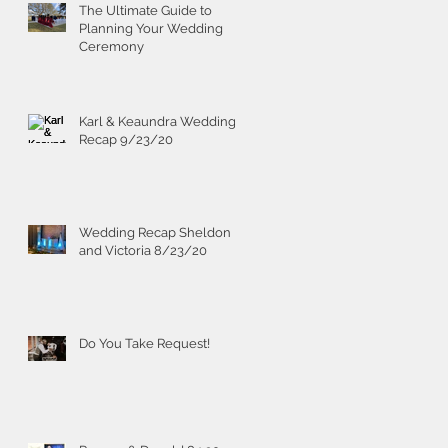
The Ultimate Guide to
Planning Your Wedding
Ceremony
Karl & Keaundra Wedding
Recap 9/23/20
Wedding Recap Sheldon
and Victoria 8/23/20
Do You Take Request!