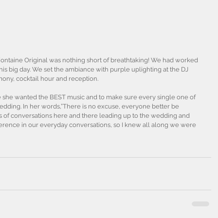
Fontaine Original was nothing short of breathtaking! We had worked 
this big day. We set the ambiance with purple uplighting at the DJ 
mony, cocktail hour and reception.
e she wanted the BEST music and to make sure every single one of 
wedding. In her words,”There is no excuse, everyone better be 
s of conversations here and there leading up to the wedding and 
erence in our everyday conversations, so I knew all along we were 